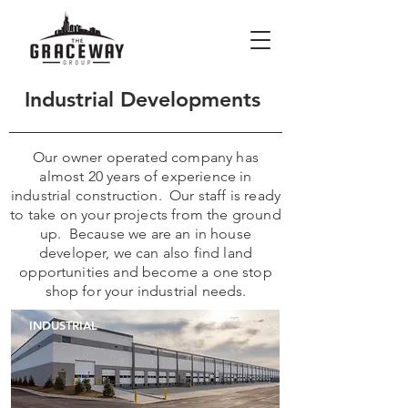
Industrial Developments
Our owner operated company has
almost 20 years of experience in
industrial construction. Our staff is ready
to take on your projects from the ground
up. Because we are an in house
developer, we can also find land
opportunities and become a one stop
shop for your industrial needs.
INDUSTRIAL